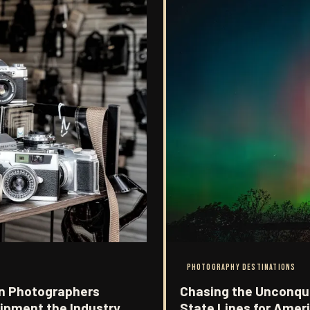
PHOTOGRAPHY DESTINATIONS
n Photographers
Chasing the Unconqu
uipment the Industry
State Lines for Ameri