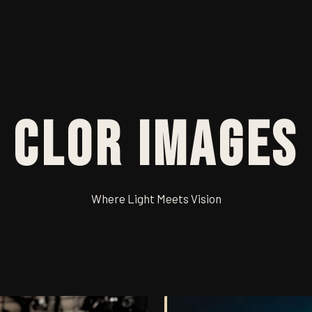
Clor Images
Where Light Meets Vision