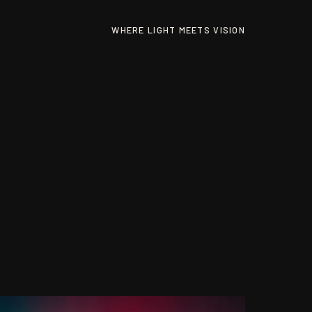
WHERE LIGHT MEETS VISION