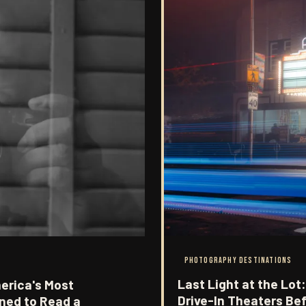
PHOTOGRAPHY DESTINATIONS
Last Light at the Lo
erica's Most
Drive-In Theaters Be
ned to Read a