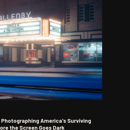
t: Photographing America's Surviving
fore the Screen Goes Dark