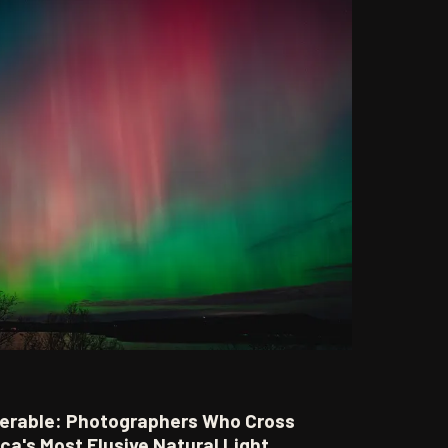
erable: Photographers Who Cross
ca's Most Elusive Natural Light