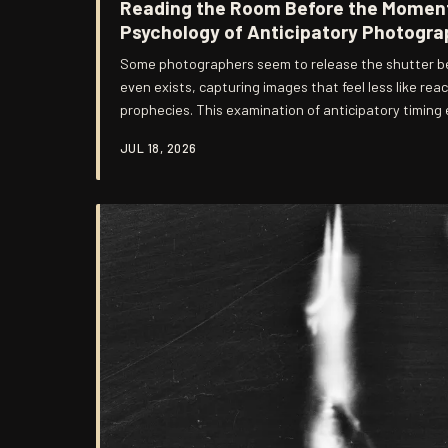
Reading the Room Before the Moment
Psychology of Anticipatory Photogra
Some photographers seem to release the shutter b
even exists, capturing images that feel less like rea
prophecies. This examination of anticipatory timing
disciplines, training regimens, and quiet intuitions 
JUL 18, 2026
who predict light from those who merely chase it.