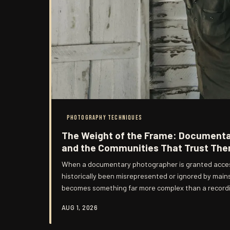
PHOTOGRAPHY TECHNIQUES
The Weight of the Frame: Document
and the Communities That Trust Th
When a documentary photographer is granted acces
historically been misrepresented or ignored by mai
becomes something far more complex than a recordi
vessel for trust—and trust, once extended, carries ob
AUG 1, 2026
contract can fully specify. Across the United State
photographers is grappling seriously with these obli