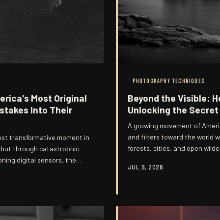
PHOTOGRAPHY TECHNIQUES
rica's Most Original
Beyond the Visible: 
stakes Into Their
Unlocking the Secret 
A growing movement of Americ
and filters toward the world w
ost transformative moment in
forests, cities, and open wild
, but through catastrophic
technique demands both rigoro
oning digital sensors, the
JUL 9, 2026
abandon familiar visual assum
the raw material of some of
work that challenges viewers t
hotography. This is the story