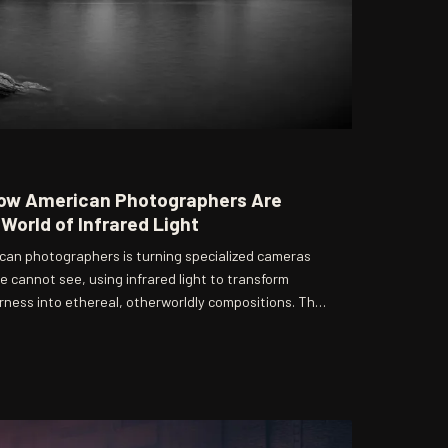
How American Photographers Are
World of Infrared Light
an photographers is turning specialized cameras
e cannot see, using infrared light to transform
erness into ethereal, otherworldly compositions. The
us technical preparation and a willingness to
ptions. What emerges from the process is a body of
o reconsider the very nature of sight itself.