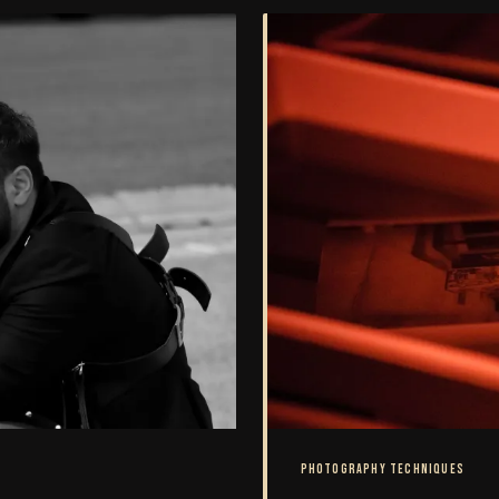
PHOTOGRAPHY TECHNIQUES