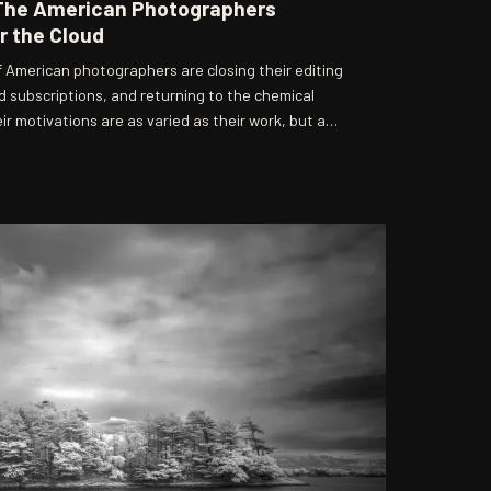
The American Photographers
r the Cloud
 American photographers are closing their editing
d subscriptions, and returning to the chemical
r motivations are as varied as their work, but a
 a conviction that the friction of analog process
ionless digital workflow cannot replicate.