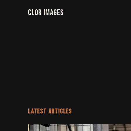
Clor Images
LATEST ARTICLES