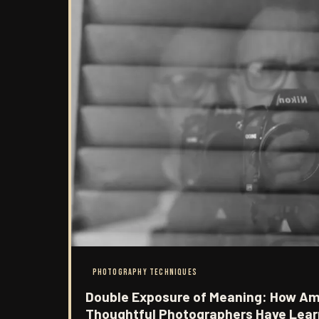
PHOTOGRAPHY TECHNIQUES
Double Exposure of Meaning: How Am
Thoughtful Photographers Have Lear