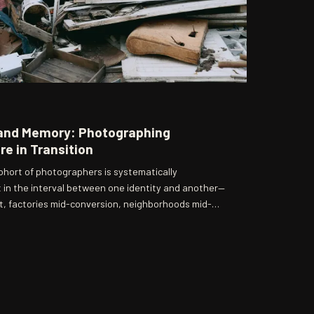
and Memory: Photographing
e in Transition
ohort of photographers is systematically
 in the interval between one identity and another—
 factories mid-conversion, neighborhoods mid-
a unique historical position, preserving not the
he unguarded truth of change.