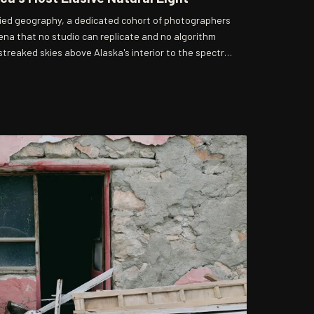
ried geography, a dedicated cohort of photographers
na that no studio can replicate and no algorithm
treaked skies above Alaska's interior to the spectral
ssippi River, these artists have built careers—and in
d the pursuit of conditions that appear without
apology. Their work raises a compelling question: