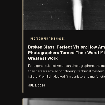
PHOTOGRAPHY TECHNIQUES
Broken Glass, Perfect Vision: How Ame
Photographers Turned Their Worst Mi
Greatest Work
For a generation of American photographers, the m
their careers arrived not through technical mastery
failure. From light-leaked film canisters to malfuncti
accidents that once provoked despair have become 
JUL 9, 2026
the most distinctive visual voices in contemporary p
of how imperfection became a philosophy.