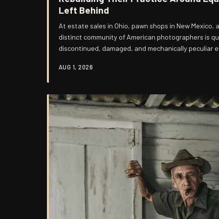
Left Behind
At estate sales in Ohio, pawn shops in New Mexico, a
distinct community of American photographers is qu
discontinued, damaged, and mechanically peculiar 
nostalgia, but out of a deliberate pursuit of visual 
AUG 1, 2026
manufacturing has engineered away. The results, o
occasionally astonishing, are producing some of the 
photographic work in the country. The ques