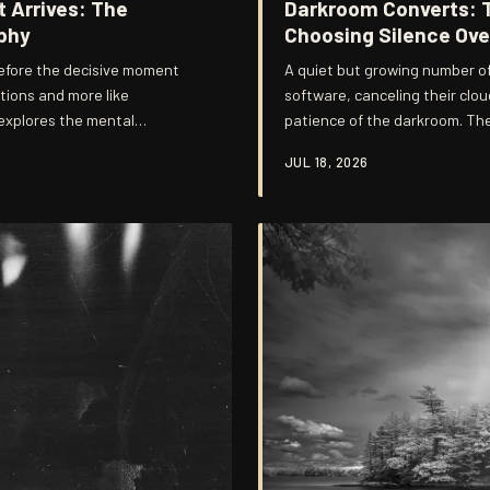
 Arrives: The
Darkroom Converts: 
phy
Choosing Silence Ove
efore the decisive moment
A quiet but growing number of
ctions and more like
software, canceling their clou
 explores the mental
patience of the darkroom. Thei
that distinguish photographers
common thread connects them:
JUL 18, 2026
produces something that frict