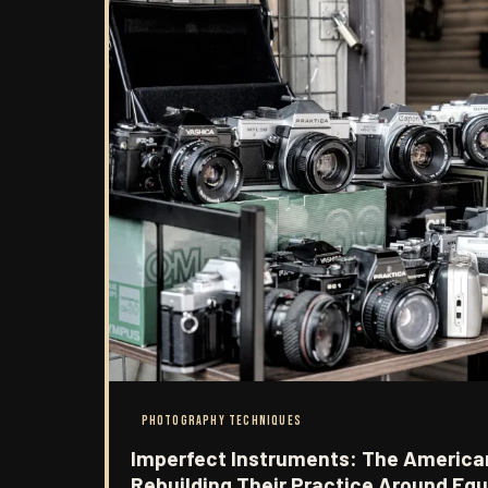
PHOTOGRAPHY TECHNIQUES
Imperfect Instruments: The America
Rebuilding Their Practice Around Eq