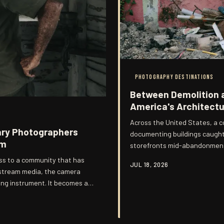
PHOTOGRAPHY DESTINATIONS
Between Demolition 
America's Architectur
Across the United States, a c
ary Photographers
documenting buildings caught
em
storefronts mid-abandonment,
erasure. These images occupy 
s to a community that has
JUL 18, 2026
grandeur of completion but t
nstream media, the camera
ng instrument. It becomes a
ligations that no editorial
s, a generation of documentary
gations, producing work that is