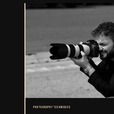
as ethically rigorous as i
PHOTOGRAPHY TECHNIQUES