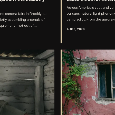
Across America's vast and va
pursues natural light phenome
nd camera fairs in Brooklyn, a
can predict. From the aurora-s
ietly assembling arsenals of
fog banks rolling off the Missi
equipment—not out of
AUG 1, 2026
some cases entire lives—aroun
qualities that modern
invitation and vanish without 
ften unpredictable and
when does photog
most distinctive bodies of