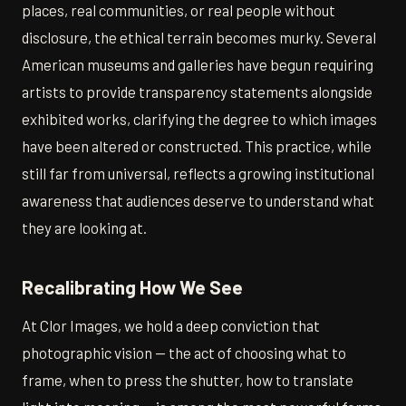
places, real communities, or real people without
disclosure, the ethical terrain becomes murky. Several
American museums and galleries have begun requiring
artists to provide transparency statements alongside
exhibited works, clarifying the degree to which images
have been altered or constructed. This practice, while
still far from universal, reflects a growing institutional
awareness that audiences deserve to understand what
they are looking at.
Recalibrating How We See
At Clor Images, we hold a deep conviction that
photographic vision — the act of choosing what to
frame, when to press the shutter, how to translate