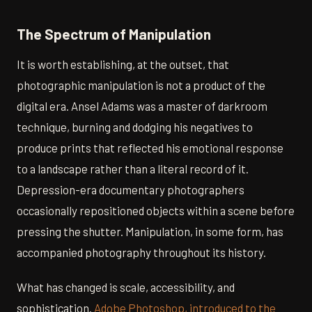
The Spectrum of Manipulation
It is worth establishing, at the outset, that
photographic manipulation is not a product of the
digital era. Ansel Adams was a master of darkroom
technique, burning and dodging his negatives to
produce prints that reflected his emotional response
to a landscape rather than a literal record of it.
Depression-era documentary photographers
occasionally repositioned objects within a scene before
pressing the shutter. Manipulation, in some form, has
accompanied photography throughout its history.
What has changed is scale, accessibility, and
sophistication.
Adobe Photoshop, introduced to the