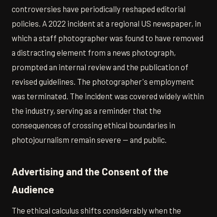
controversies have periodically reshaped editorial
policies. A 2022 incident at a regional US newspaper, in
which a staff photographer was found to have removed
a distracting element from a news photograph,
prompted an internal review and the publication of
revised guidelines. The photographer's employment
was terminated. The incident was covered widely within
the industry, serving as a reminder that the
consequences of crossing ethical boundaries in
photojournalism remain severe — and public.
Advertising and the Consent of the
Audience
The ethical calculus shifts considerably when the