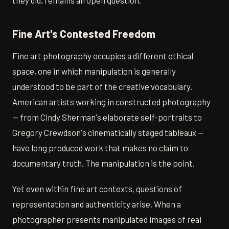
they did, remains an open question.
Fine Art's Contested Freedom
Fine art photography occupies a different ethical
space, one in which manipulation is generally
understood to be part of the creative vocabulary.
American artists working in constructed photography
— from Cindy Sherman's elaborate self-portraits to
Gregory Crewdson's cinematically staged tableaux —
have long produced work that makes no claim to
documentary truth. The manipulation is the point.
Yet even within fine art contexts, questions of
representation and authenticity arise. When a
photographer presents manipulated images of real