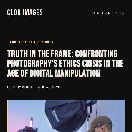
Clor Images
ALL ARTICLES
PHOTOGRAPHY TECHNIQUES
Truth in the Frame: Confronting
Photography's Ethics Crisis in the
Age of Digital Manipulation
CLOR IMAGES
JUL 4, 2026