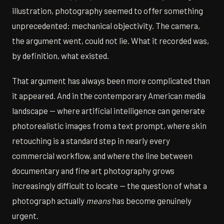
illustration, photography seemed to offer something
unprecedented: mechanical objectivity. The camera,
the argument went, could not lie. What it recorded was,
by definition, what existed.
That argument has always been more complicated than
it appeared. And in the contemporary American media
landscape — where artificial intelligence can generate
photorealistic images from a text prompt, where skin
retouching is a standard step in nearly every
commercial workflow, and where the line between
documentary and fine art photography grows
increasingly difficult to locate — the question of what a
photograph actually
means
has become genuinely
urgent.