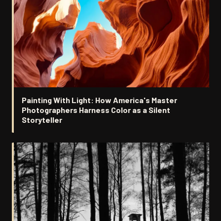
Painting With Light: How America's Master
Photographers Harness Color as a Silent
Storyteller