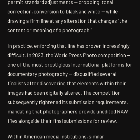
permit standard adjustments — cropping, tonal
correction, conversion to black and white — while
drawing a firm line at any alteration that changes "the
content or meaning of a photograph."
In practice, enforcing that line has proven increasingly
difficult. In 2023, the World Press Photo competition —
one of the most prestigious international platforms for
documentary photography — disqualified several
finalists after discovering that elements within their
images had been digitally altered. The competition
subsequently tightened its submission requirements,
mandating that photographers provide unedited RAW
files alongside their final submissions for review.
Within American media institutions, similar