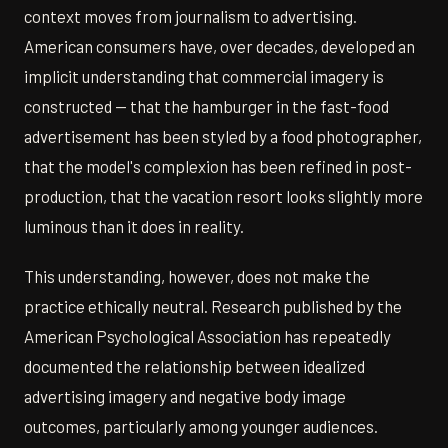
context moves from journalism to advertising.
American consumers have, over decades, developed an
implicit understanding that commercial imagery is
constructed — that the hamburger in the fast-food
advertisement has been styled by a food photographer,
that the model's complexion has been refined in post-
production, that the vacation resort looks slightly more
luminous than it does in reality.
This understanding, however, does not make the
practice ethically neutral. Research published by the
American Psychological Association has repeatedly
documented the relationship between idealized
advertising imagery and negative body image
outcomes, particularly among younger audiences.