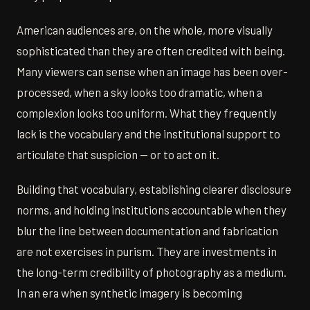
American audiences are, on the whole, more visually
sophisticated than they are often credited with being.
Many viewers can sense when an image has been over-
processed, when a sky looks too dramatic, when a
complexion looks too uniform. What they frequently
lack is the vocabulary and the institutional support to
articulate that suspicion — or to act on it.
Building that vocabulary, establishing clearer disclosure
norms, and holding institutions accountable when they
blur the line between documentation and fabrication
are not exercises in purism. They are investments in
the long-term credibility of photography as a medium.
In an era when synthetic imagery is becoming