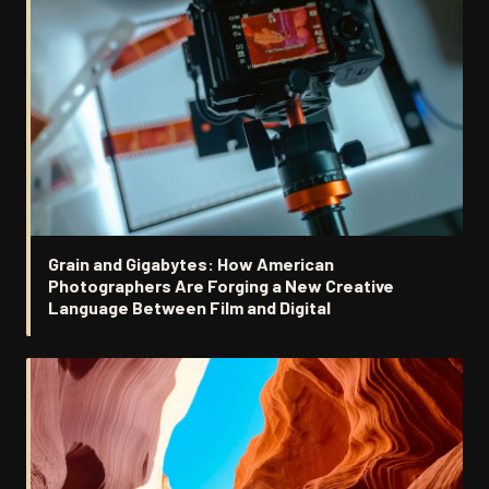
Grain and Gigabytes: How American
Photographers Are Forging a New Creative
Language Between Film and Digital