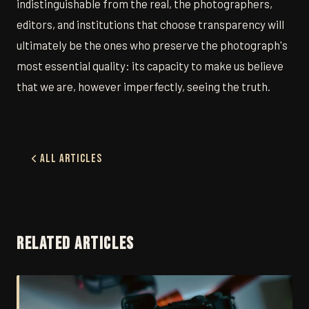
indistinguishable from the real, the photographers,
editors, and institutions that choose transparency will
ultimately be the ones who preserve the photograph's
most essential quality: its capacity to make us believe
that we are, however imperfectly, seeing the truth.
All Articles
RELATED ARTICLES