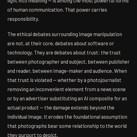
light into meaning — is among the most powerful forms
of human communication. That power carries
responsibility.
The ethical debates surrounding image manipulation
are not, at their core, debates about software or
technology. They are debates about trust: the trust
between photographer and subject, between publisher
and reader, between image-maker and audience. When
that trust is violated — whether by a photojournalist
removing an inconvenient element from a news scene
or by an advertiser substituting an AI composite for an
actual product — the damage extends beyond the
individual image. It erodes the foundational assumption
that photographs bear some relationship to the world
they purport to depict.