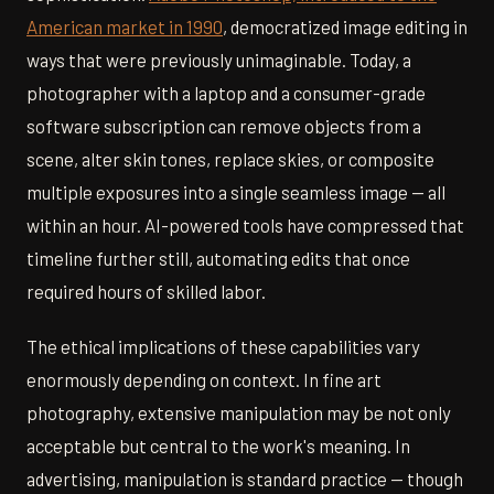
American market in 1990
, democratized image editing in
ways that were previously unimaginable. Today, a
photographer with a laptop and a consumer-grade
software subscription can remove objects from a
scene, alter skin tones, replace skies, or composite
multiple exposures into a single seamless image — all
within an hour. AI-powered tools have compressed that
timeline further still, automating edits that once
required hours of skilled labor.
The ethical implications of these capabilities vary
enormously depending on context. In fine art
photography, extensive manipulation may be not only
acceptable but central to the work's meaning. In
advertising, manipulation is standard practice — though