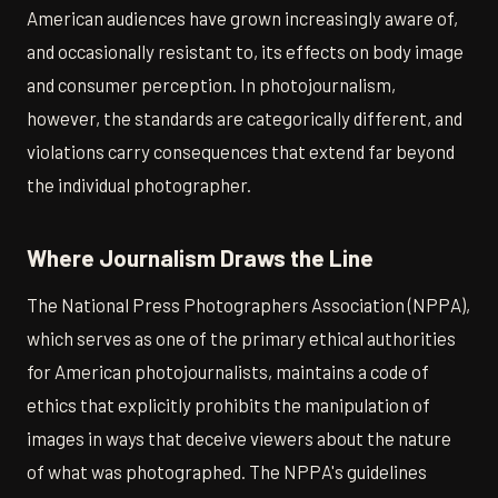
American audiences have grown increasingly aware of,
and occasionally resistant to, its effects on body image
and consumer perception. In photojournalism,
however, the standards are categorically different, and
violations carry consequences that extend far beyond
the individual photographer.
Where Journalism Draws the Line
The National Press Photographers Association (NPPA),
which serves as one of the primary ethical authorities
for American photojournalists, maintains a code of
ethics that explicitly prohibits the manipulation of
images in ways that deceive viewers about the nature
of what was photographed. The NPPA's guidelines