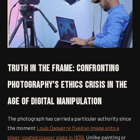
Truth in the Frame: Confronting
Photography's Ethics Crisis in the
Age of Digital Manipulation
The photograph has carried a particular authority since
the moment
Louis Daguerre fixed an image onto a
silver-coated copper plate in 1839
. Unlike painting or