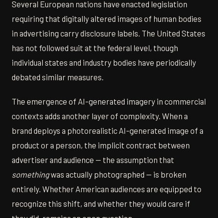
Several European nations have enacted legislation
requiring that digitally altered images of human bodies
in advertising carry disclosure labels. The United States
has not followed suit at the federal level, though
individual states and industry bodies have periodically
debated similar measures.
The emergence of AI-generated imagery in commercial
contexts adds another layer of complexity. When a
brand deploys a photorealistic AI-generated image of a
product or a person, the implicit contract between
advertiser and audience — the assumption that
something
was actually photographed — is broken
entirely. Whether American audiences are equipped to
recognize this shift, and whether they would care if